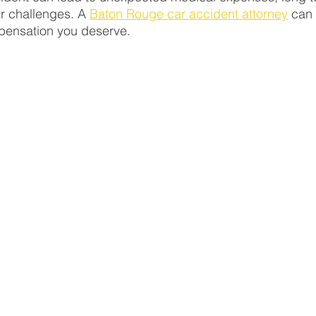
r challenges. A 
Baton Rouge car accident attorney
 can
pensation you deserve.