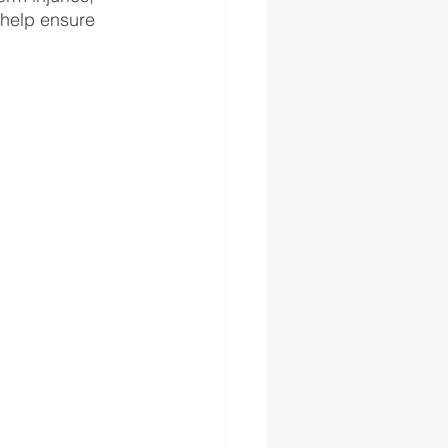
 help ensure 