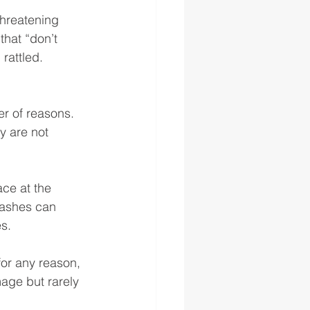
threatening 
that “don’t 
rattled. 
 of reasons. 
y are not 
ce at the 
rashes can 
s. 
for any reason, 
age but rarely 