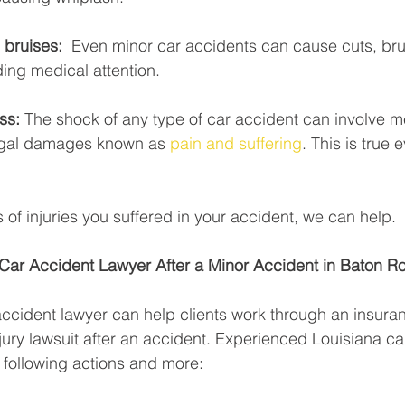
bruises:  
Even minor car accidents can cause cuts, bru
ing medical attention. 
ss: 
The shock of any type of car accident can involve m
egal damages known as 
pain and suffering
. This is true 
 of injuries you suffered in your accident, we can help. 
 Car Accident Lawyer After a Minor Accident in Baton R
ccident lawyer can help clients work through an insura
jury lawsuit after an accident. Experienced Louisiana ca
 following actions and more: 