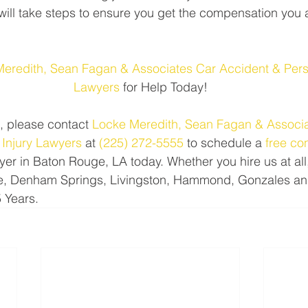
will take steps to ensure you get the compensation you a
Meredith, Sean Fagan & Associates Car Accident & Perso
Lawyers
 for Help Today!
, please contact 
Locke Meredith, Sean Fagan & Associa
 Injury Lawyers
 at 
(225) 272-5555
 to schedule a 
free co
yer in Baton Rouge, LA today. Whether you hire us at all,
, Denham Springs, Livingston, Hammond, Gonzales and 
5 Years.