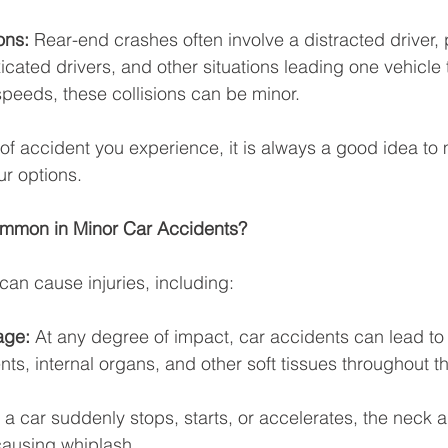
ons: 
Rear-end crashes often involve a distracted driver,
xicated drivers, and other situations leading one vehicle t
speeds, these collisions can be minor. 
of accident you experience, it is always a good idea to 
ur options.
ommon in Minor Car Accidents?
can cause injuries, including: 
age:
 At any degree of impact, car accidents can lead to 
ts, internal organs, and other soft tissues throughout t
a car suddenly stops, starts, or accelerates, the neck 
causing whiplash. 