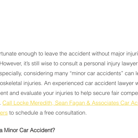
rtunate enough to leave the accident without major injuri
owever, it’s still wise to consult a personal injury lawyer
Especially, considering many “minor car accidents” can 
oskeletal injuries. An experienced car accident lawyer w
dent and evaluate your injuries to help secure fair compe
 
Call Locke Meredith, Sean Fagan & Associates Car Ac
yers
 to schedule a free consultation. 
a Minor Car Accident? 