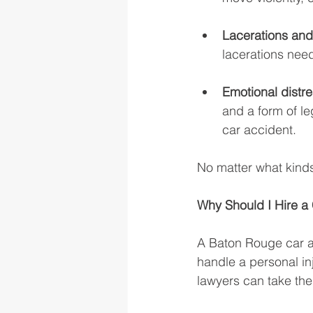
Lacerations and 
lacerations need
Emotional distre
and a form of l
car accident. 
No matter what kinds
Why Should I Hire a
A Baton Rouge car a
handle a personal in
lawyers can take the