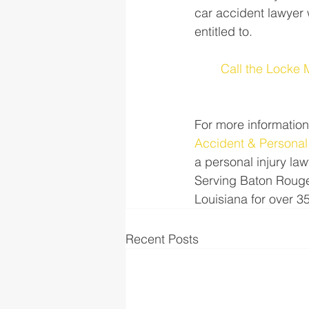
car accident lawyer 
entitled to. 
Call the Locke 
For more information
Accident & Personal
a personal injury law
Serving Baton Rouge
Louisiana for over 3
Recent Posts