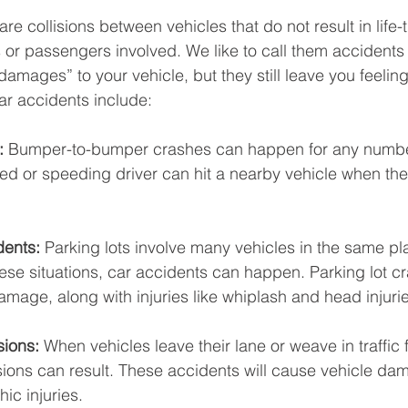
re collisions between vehicles that do not result in life-
rs or passengers involved. We like to call them accidents 
 damages” to your vehicle, but they still leave you feeling 
r accidents include: 
: 
Bumper-to-bumper crashes can happen for any number
ted or speeding driver can hit a nearby vehicle when the
dents:
 Parking lots involve many vehicles in the same pla
ese situations, car accidents can happen. Parking lot c
mage, along with injuries like whiplash and head injurie
sions:
 When vehicles leave their lane or weave in traffic 
sions can result. These accidents will cause vehicle dam
ic injuries. 