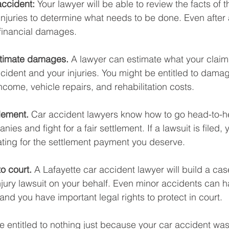
accident: 
Your lawyer will be able to review the facts of 
injuries to determine what needs to be done. Even after 
financial damages. 
stimate damages. 
A lawyer can estimate what your claim 
cident and your injuries. You might be entitled to damag
ncome, vehicle repairs, and rehabilitation costs. 
lement. 
Car accident lawyers know how to go head-to-h
es and fight for a fair settlement. If a lawsuit is filed, y
ating for the settlement payment you deserve. 
o court.
 A Lafayette car accident lawyer will build a cas
injury lawsuit on your behalf. Even minor accidents can h
d you have important legal rights to protect in court. 
 entitled to nothing just because your car accident was