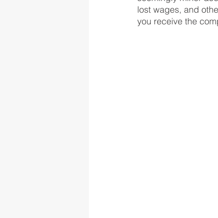
lost wages, and othe
you receive the com