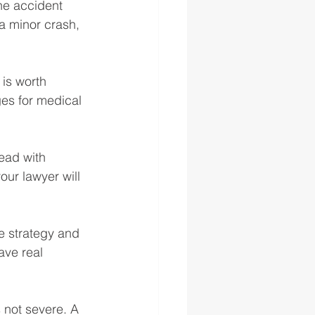
the accident 
a minor crash, 
is worth 
es for medical 
ead with 
our lawyer will 
e strategy and 
ave real 
 not severe. A 