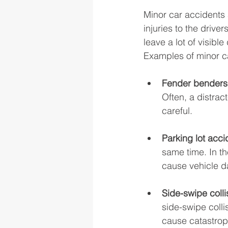
Minor car accidents a
injuries to the drive
leave a lot of visible
Examples of minor ca
Fender benders
Often, a distrac
careful. 
Parking lot acci
same time. In th
cause vehicle da
Side-swipe colli
side-swipe colli
cause catastroph