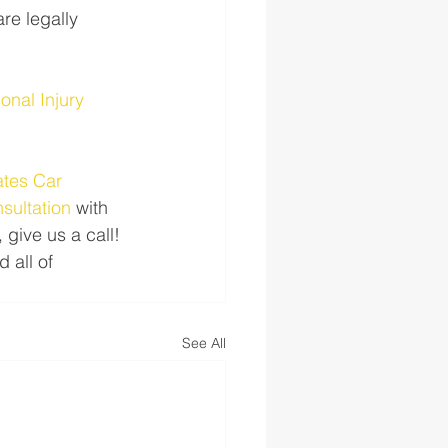
re legally 
nal Injury 
tes Car 
nsultation
 with 
 give us a call! 
all of 
See All