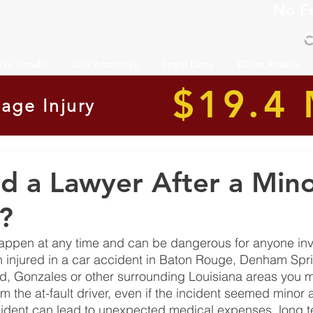
No F
C
 We Handle
Our Attorneys
Legal Lines
Client Results
$19.4 
age Injury
d a Lawyer After a Mino
?
appen at any time and can be dangerous for anyone inv
 injured in a car accident in Baton Rouge, Denham Spri
, Gonzales or other surrounding Louisiana areas you ma
 the at-fault driver, even if the incident seemed minor at
dent can lead to unexpected medical expenses, long ter