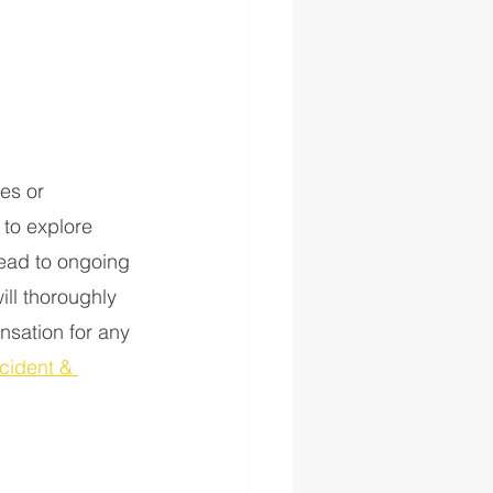
es or 
 to explore 
lead to ongoing 
ill thoroughly 
nsation for any 
cident & 