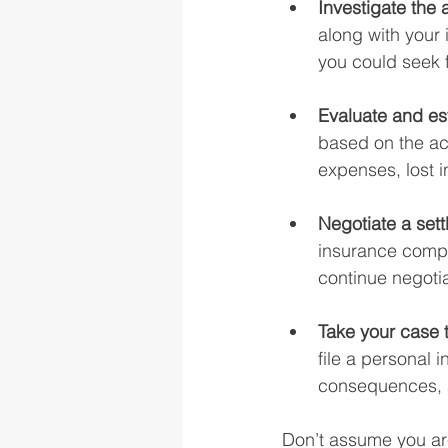
Investigate the 
along with your 
you could seek 
Evaluate and e
based on the ac
expenses, lost i
Negotiate a sett
insurance compani
continue negoti
Take your case t
file a personal 
consequences, an
Don’t assume you are