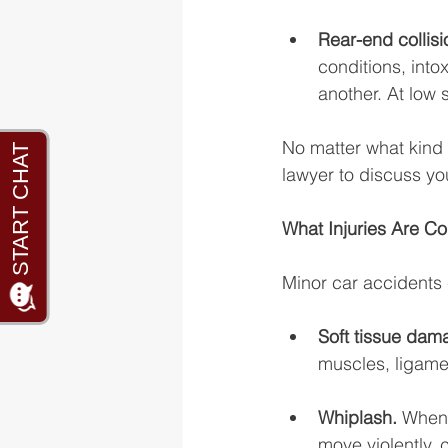
Rear-end collisi
conditions, into
another. At low 
No matter what kind 
lawyer to discuss yo
What Injuries Are C
Minor car accidents 
Soft tissue dam
muscles, ligamen
Whiplash. 
When 
move violently, 