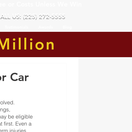
ee or Costs Unless We Win
ALL US: (225) 272-5555
Testimonials
Awards
Blog
Million
r Car
olved. 
ngs, 
y be eligible 
 first. Even a 
m injuries, 