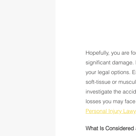
Hopefully, you are fo
significant damage. H
your legal options. 
soft-tissue or muscul
investigate the acci
losses you may face.
Personal Injury Law
What Is Considered 