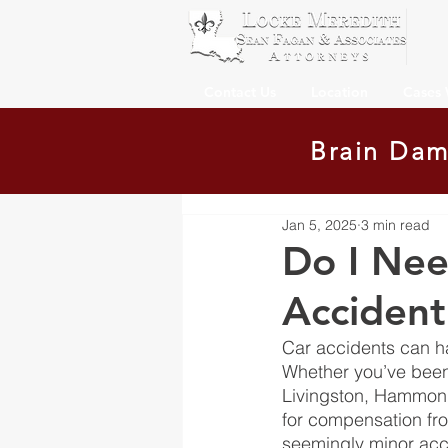
Contact Us
Location
Cases
Brain Dam
Jan 5, 2025
3 min read
Do I Nee
Accident
Car accidents can h
Whether you’ve been
Livingston, Hammond
for compensation from
seemingly minor acci