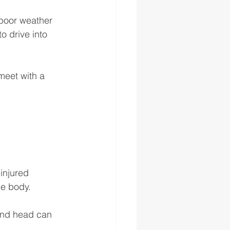
 poor weather 
o drive into 
meet with a 
injured 
he body. 
and head can 