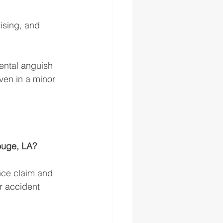
ising, and 
ental anguish 
even in a minor 
ouge, LA? 
nce claim and 
r accident 