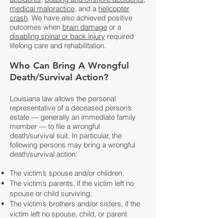
medical malpractice
, and a
helicopter
crash
. We have also achieved positive
outcomes when
brain damage
or a
disabling spinal or back injury
required
lifelong care and rehabilitation.
Who Can Bring A Wrongful
Death/Survival Action?
Louisiana law allows the personal
representative of a deceased person’s
estate — generally an immediate family
member — to file a wrongful
death/survival suit. In particular, the
following persons may bring a wrongful
death/survival action:
The victim’s spouse and/or children,
The victim’s parents, if the victim left no
spouse or child surviving,
The victim’s brothers and/or sisters, if the
victim left no spouse, child, or parent