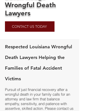
Wrongful Death
Lawyers
CONTACT US TODAY
Respected Louisiana Wrongful
Death Lawyers Helping the
Families of Fatal Accident
Victims
Pursuit of just financial recovery after a
wrongful death in your family calls for an
attorney and law firm that balance
empathy, sensitivity, and patience with
assertive, skilled action. Please contact us