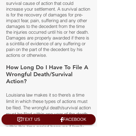
survival cause of action that could
increase your settlement. A survival action
is for the recovery of damages for pre-
impact fear, pain, suffering and any other
damages to the decedent from the time
the injuries occurred until his or her death.
Damages are properly awarded if there is
a scintilla of evidence of any suffering or
pain on the part of the decedent by his
actions or otherwise.
How Long Do I Have To File A
Wrongful Death/Survival
Action?
Louisiana law makes it so there’s a time
limit in which these types of actions must
be filed. The wrongful death/survival action
must be filed within one year of the death
of the deceased. It is very important to file
within this time period because if family
members wait too long, state law prevents