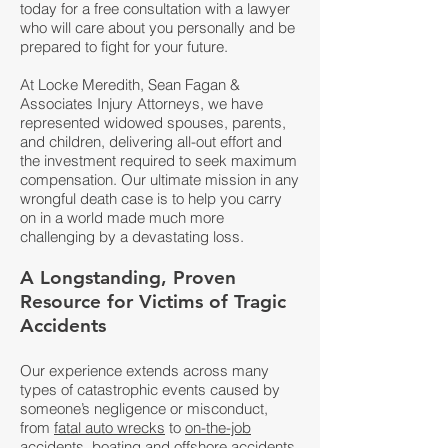
today for a
free consultation
with a lawyer
who will care about you personally and be
prepared to fight for your future.
At Locke Meredith, Sean Fagan &
Associates Injury Attorneys, we have
represented widowed spouses, parents,
and children, delivering all-out effort and
the investment required to seek maximum
compensation. Our ultimate mission in any
wrongful death case is to help you carry
on in a world made much more
challenging by a devastating loss.
A Longstanding, Proven
Resource for Victims of Tragic
Accidents
Our experience extends across many
types of catastrophic events caused by
someone’s negligence or misconduct,
from
fatal auto wrecks
to
on-the-job
accidents
,
boating and offshore accidents
,