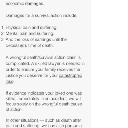
economic damages.
Damages for a survival action include:
Physical pain and suffering,
Mental pain and suffering,
And the loss of earnings until the
deceased’s time of death.
A wrongful death/survival action claim is
complicated. A skilled lawyer is needed in
order to ensure your family receives the
justice you deserve for your
catastrophic
loss
.
If evidence indicates your loved one was
killed immediately in an accident, we will
focus solely on the wrongful death cause
of action.
In other situations — such as death after
pain and suffering, we can also pursue a