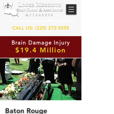
No Fee or Costs Unless We Win
CALL US: (225) 272-5555
Brain Damage Injury
$19.4 Million
Baton Rouge