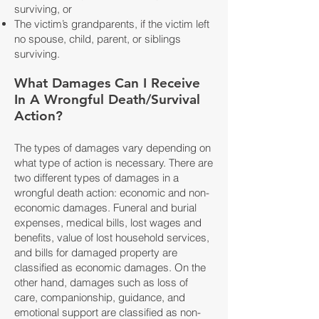
surviving, or
The victim’s grandparents, if the victim left
no spouse, child, parent, or siblings
surviving.
What Damages Can I Receive
In A Wrongful Death/Survival
Action?
The types of damages vary depending on
what type of action is necessary. There are
two different types of damages in a
wrongful death action: economic and non-
economic damages. Funeral and burial
expenses, medical bills, lost wages and
benefits, value of lost household services,
and bills for damaged property are
classified as economic damages. On the
other hand, damages such as loss of
care, companionship, guidance, and
emotional support are classified as non-