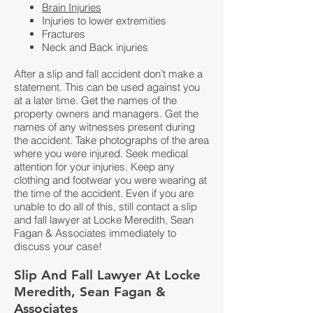
Brain Injuries
Injuries to lower extremities
Fractures
Neck and Back injuries
After a slip and fall accident don’t make a
statement. This can be used against you
at a later time. Get the names of the
property owners and managers. Get the
names of any witnesses present during
the accident. Take photographs of the area
where you were injured. Seek medical
attention for your injuries. Keep any
clothing and footwear you were wearing at
the time of the accident. Even if you are
unable to do all of this, still contact a slip
and fall lawyer at
Locke Meredith, Sean
Fagan & Associates
immediately to
discuss your case!
S
lip And Fall Lawyer At Locke
Meredith, Sean Fagan &
Associates