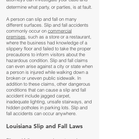
determine what party, or parties, is at fault.
A person can slip and fall on many
different surfaces. Slip and fall accidents
commonly occur on
commercial
premises
, such as a store or a restaurant,
where the business had knowledge of a
slippery floor and failed to take the proper
precautions to inform visitors about the
hazardous condition. Slip and fall claims
can even arise against a city or state when
a person is injured while walking down a
broken or uneven public sidewalk. In
addition to these claims, other dangerous
conditions that can cause a slip and fall
accident include jagged carpet,
inadequate lighting, unsafe stairways, and
hidden potholes in parking lots. Slip and
fall accidents can occur anywhere.
Louisiana Slip and Fall Laws