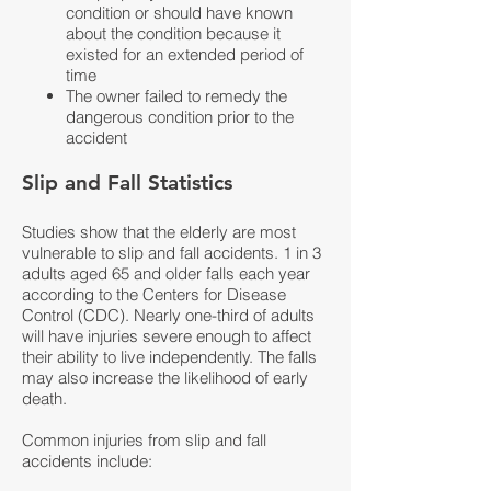
condition or should have known
about the condition because it
existed for an extended period of
time
The owner failed to remedy the
dangerous condition prior to the
accident
Slip and Fall Statistics
Studies show that the elderly are most
vulnerable to slip and fall accidents. 1 in 3
adults aged 65 and older falls each year
according to the Centers for Disease
Control (CDC). Nearly one-third of adults
will have injuries severe enough to affect
their ability to live independently. The falls
may also increase the likelihood of early
death.
Common injuries from slip and fall
accidents include: