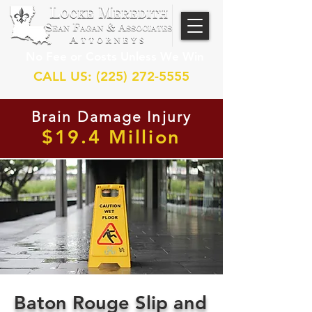
No Fee or Costs Unless We Win
CALL US: (225) 272-5555
Brain Damage Injury
$19.4 Million
Baton Rouge Slip and