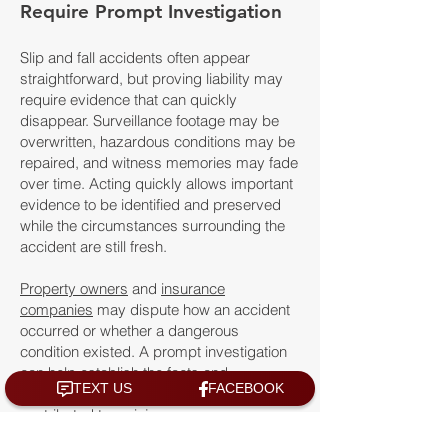
Require Prompt Investigation
Slip and fall accidents often appear
straightforward, but proving liability may
require evidence that can quickly
disappear. Surveillance footage may be
overwritten, hazardous conditions may be
repaired, and witness memories may fade
over time. Acting quickly allows important
evidence to be identified and preserved
while the circumstances surrounding the
accident are still fresh.
Property owners
and
insurance
companies
may dispute how an accident
occurred or whether a dangerous
condition existed. A prompt investigation
can help establish the facts and
strengthen a claim when negligence
contributed to an injury.