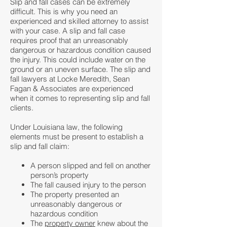
Slip and fall cases can be extremely
difficult. This is why you need an
experienced and skilled attorney to assist
with your case. A slip and fall case
requires proof that an unreasonably
dangerous or hazardous condition caused
the injury. This could include water on the
ground or an uneven surface. The slip and
fall lawyers at
Locke Meredith, Sean
Fagan & Associates
are experienced
when it comes to representing slip and fall
clients.
Under Louisiana law, the following
elements must be present to establish a
slip and fall claim:
A person slipped and fell on another
person’s property
The fall caused injury to the person
The property presented an
unreasonably dangerous or
hazardous condition
The
property owner
knew about the