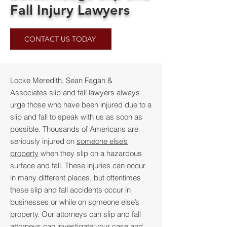
Fall Injury Lawyers
CONTACT US TODAY
Locke Meredith, Sean Fagan &
Associates
slip and fall lawyers always
urge those who have been injured due to a
slip and fall to speak with us as soon as
possible. Thousands of Americans are
seriously injured on
someone else’s
property
when they slip on a hazardous
surface and fall. These injuries can occur
in many different places, but oftentimes
these slip and fall accidents occur in
businesses or while on someone else’s
property. Our attorneys can slip and fall
attorneys can investigate your case and