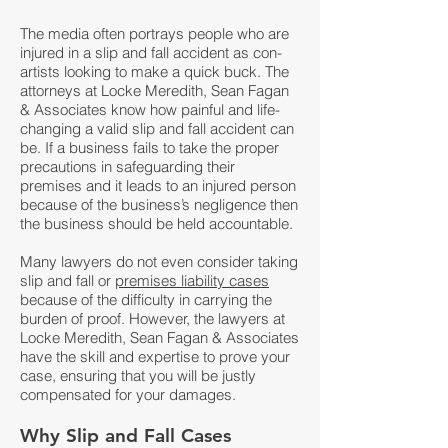
The media often portrays people who are
injured in a slip and fall accident as con-
artists looking to make a quick buck. The
attorneys at
Locke Meredith, Sean Fagan
& Associates
know how painful and life-
changing a valid slip and fall accident can
be. If a business fails to take the proper
precautions in safeguarding their
premises and it leads to an injured person
because of the business’s negligence then
the business should be held accountable.
Many lawyers do not even consider taking
slip and fall or
premises liability cases
because of the difficulty in carrying the
burden of proof. However, the lawyers at
Locke Meredith, Sean Fagan & Associates
have the skill and expertise to prove your
case, ensuring that you will be justly
compensated for your damages.
Why Slip and Fall Cases