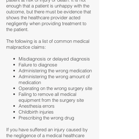
enough that a patient is unhappy with the
outcome, but there must be evidence that
shows the healthcare provider acted
negligently when providing treatment to
the patient.
The following is a list of common medical
malpractice claims:
Misdiagnosis or delayed diagnosis
Failure to diagnose
Administering the wrong medication
Administering the wrong amount of
medication
Operating on the wrong surgery site
Failing to remove all medical
equipment from the surgery site
Anesthesia errors
Childbirth injuries
Prescribing the wrong drug
If you have suffered an injury caused by
the negligence of a medical healthcare