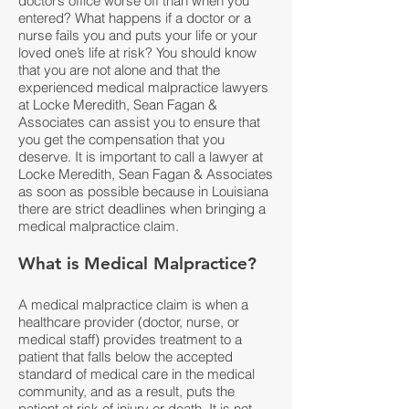
doctor’s office worse off than when you
entered? What happens if a doctor or a
nurse fails you and puts your life or your
loved one’s life at risk? You should know
that you are not alone and that the
experienced medical malpractice lawyers
at Locke Meredith, Sean Fagan &
Associates can assist you to ensure that
you get the compensation that you
deserve. It is important to call a lawyer at
Locke Meredith, Sean Fagan & Associates
as soon as possible because in Louisiana
there are strict deadlines when bringing a
medical malpractice claim.
What is Medical Malpractice?
A medical malpractice claim is when a
healthcare provider (doctor, nurse, or
medical staff) provides treatment to a
patient that falls below the accepted
standard of medical care in the medical
community, and as a result, puts the
patient at risk of injury or death. It is not