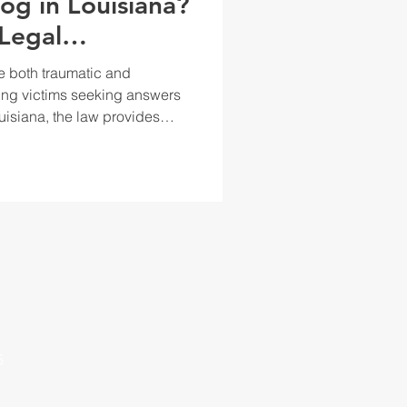
og in Louisiana?
Legal
 Dog Bites.
e both traumatic and
ing victims seeking answers
ouisiana, the law provides
ers accountable for dog
s, and pain and suffering.
leviate the physical and
 the incident. Louisiana
roach, meaning that
5