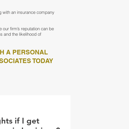
ng with an insurance company
 our firm’s reputation can be
s and the likelihood of
TH A PERSONAL
SOCIATES TODAY
ts if I get