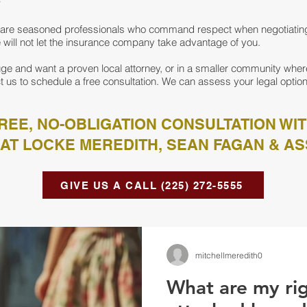
ys are seasoned professionals who command respect when negotiati
We will not let the insurance company take advantage of you.
ge and want a proven local attorney, or in a smaller community where
t us to schedule a free consultation. We can assess your legal option
REE, NO-OBLIGATION CONSULTATION WI
AT LOCKE MEREDITH, SEAN FAGAN & AS
GIVE US A CALL (225) 272-5555
mitchellmeredith0
What are my righ