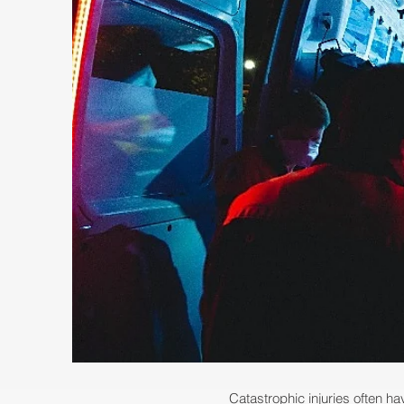
Catastrophic injuries often hav