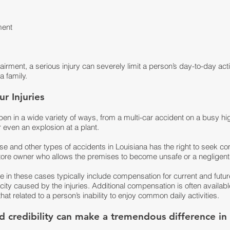
ment
rment, a serious injury can severely limit a person’s day-to-day activi
 family.
r Injuries
pen in a wide variety of ways, from a multi-car accident on a busy h
r even an explosion at a plant.
ese and other types of accidents in Louisiana has the right to seek 
tore owner who allows the premises to become unsafe or a negligent
n these cases typically include compensation for current and future
ity caused by the injuries. Additional compensation is often available
hat related to a person’s inability to enjoy common daily activities.
and credibility can make a tremendous difference i
.