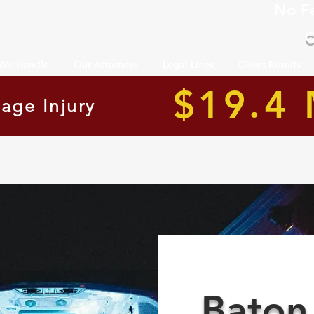
No F
C
 We Handle
Our Attorneys
Legal Lines
Client Results
$19.4 
age Injury
Baton