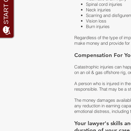
Spinal cord injuries
Neck injuries
Scarring and disfigure
Vision loss
Burn injuries
Regardless of the type of impai
make money and provide for a
Compensation For You
Catastrophic injuries can hap
on an oil & gas offshore rig, o
A person who is injured in th
responsible. That may be a s
The money damages available i
any reduction in earning capac
emotional distress, including t
Your lawyer's skills 
duration of your case