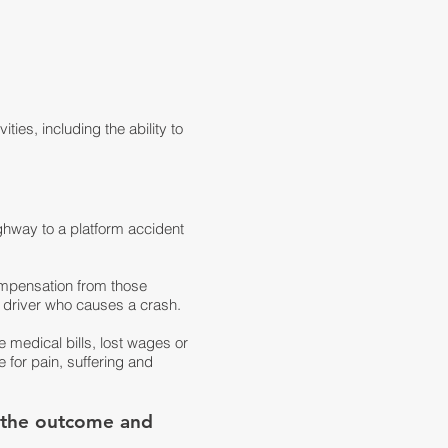
ties, including the ability to
ighway to a platform accident
compensation from those
 driver who causes a crash.
 medical bills, lost wages or
 for pain, suffering and
n the outcome and