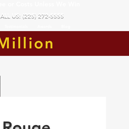
ee or Costs Unless We Win
ALL US: (225) 272-5555
Testimonials
Awards
Blog
Million
 Rouge