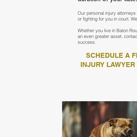
Our personal injury attorne
or fighting for you in court. 
Whether you live in Baton Rou
an even greater asset, contac
success.
SCHEDULE A F
INJURY LAWYER 