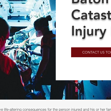
Catas
Injury
CONTACT US TO
e life-altering consequences for the person injured and his or her family