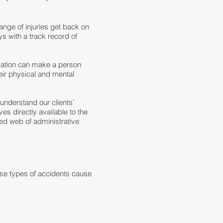
nge of injuries get back on
s with a track record of
sation can make a person
heir physical and mental
understand our clients’
es directly available to the
led web of administrative
se types of accidents cause