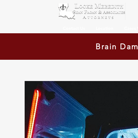
Contact Us
Location
Cases
Brain Dam