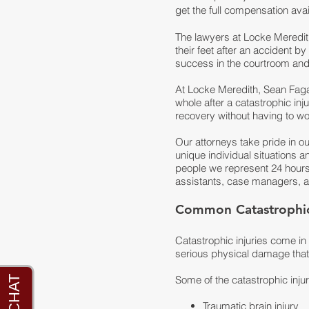
get the full compensation avai
The lawyers at Locke Meredit
their feet after an accident 
success in the courtroom and 
At
Locke Meredith, Sean Fag
whole after a catastrophic inj
recovery without having to wor
Our attorneys take pride in o
unique individual situations a
people we represent 24 hours 
assistants, case managers, an
Common Catastrophic 
Catastrophic injuries come i
serious physical damage that i
Some of the catastrophic inju
Traumatic brain injury