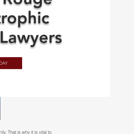
trophic
 Lawyers
DAY
. That is why it is vital to