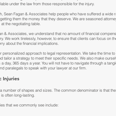
lable under the law from those responsible for the injury.
h, Sean Fagan & Associates help people who have suffered a wide ra
by getting them the money that they deserve. We are seasoned attorney
at the negotiating table.
an & Associates
, we understand that no amount of financial compen
ury. We work tirelessly, however, to ensure that clients can focus on t
ry about the financial implications.
ur personalized approach to legal representation. We take the time to 
nd tailor a strategy to meet their specific needs. We also make ourselv
a day, 365 days a year. You will not have to navigate through a tang
d paralegals to speak with your lawyer at our firm.
Injuries
n a number of shapes and sizes. The common denominator is that the
s often long-lasting.
ries that we commonly see include: