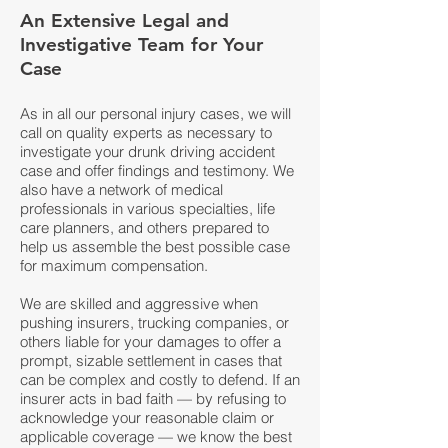
An Extensive Legal and
Investigative Team for Your
Case
As in all our personal injury cases, we will
call on quality experts as necessary to
investigate your drunk driving accident
case and offer findings and testimony. We
also have a network of medical
professionals in various specialties, life
care planners, and others prepared to
help us assemble the best possible case
for maximum compensation.
We are skilled and aggressive when
pushing insurers, trucking companies, or
others liable for your damages to offer a
prompt, sizable settlement in cases that
can be complex and costly to defend. If an
insurer acts in bad faith — by refusing to
acknowledge your reasonable claim or
applicable coverage — we know the best