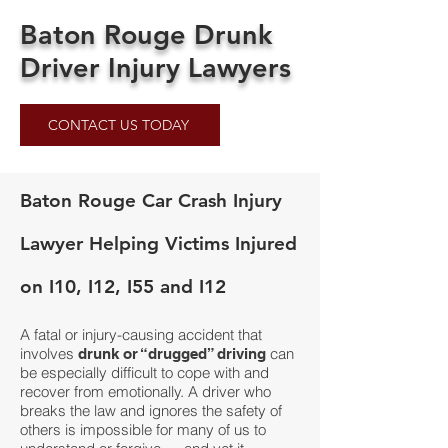
Baton Rouge Drunk
Driver Injury Lawyers
CONTACT US TODAY
Baton Rouge Car Crash Injury
Lawyer Helping Victims Injured
on I10, I12, I55 and I12
A fatal or injury-causing accident that
involves
can
drunk or “drugged” driving
be especially difficult to cope with and
recover from emotionally. A driver who
breaks the law and ignores the safety of
others is impossible for many of us to