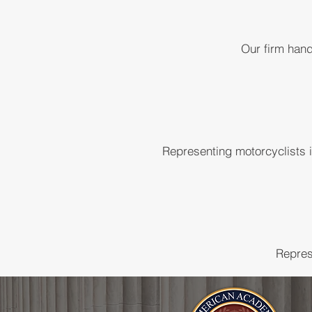
Our firm hand
Representing motorcyclists 
Repres