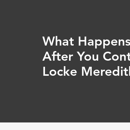
What Happen
After You Con
Locke Meredit