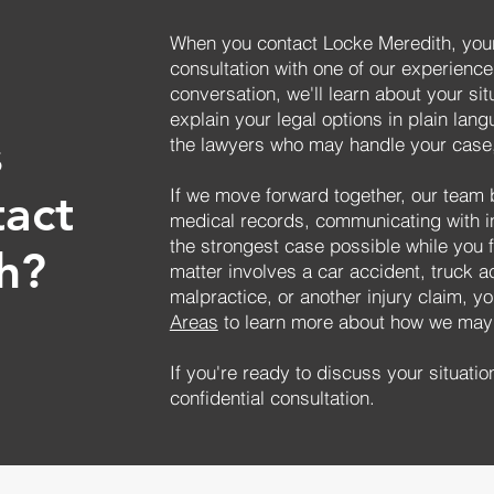
When you contact Locke Meredith, your
consultation with one of our experience
conversation, we'll learn about your si
explain your legal options in plain lang
s
the lawyers who may handle your case,
If we move forward together, our team 
tact
medical records, communicating with 
the strongest case possible while you 
h?
matter involves a car accident, truck a
malpractice, or another injury claim, yo
Areas
to learn more about how we may 
If you're ready to discuss your situatio
confidential consultation.