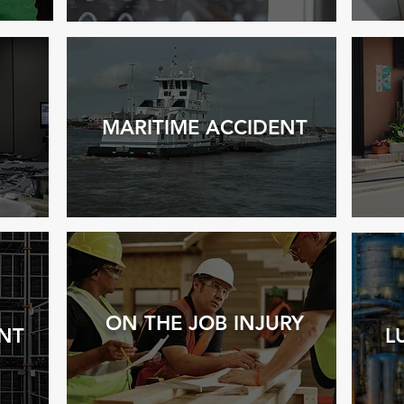
MARITIME ACC
IDENT
ON THE JOB INJURY
NT
L