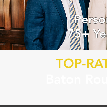
Perso
75+ Ye
TOP-RA
Baton Rou