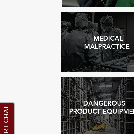
MEDICAL
MALPRACTICE
DANGEROUS
PRODUCT EQUIPME