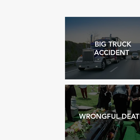
BIG TRUCK
ACCIDENT
WRONGFUL DEAT