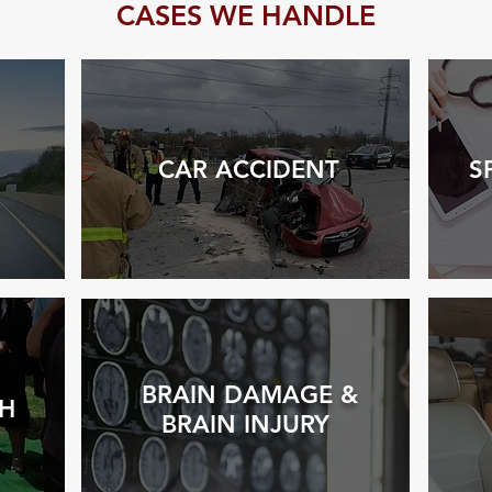
CASES WE HANDLE
CAR ACCIDENT
S
BRAIN DAMAGE &
H
BRAIN INJURY