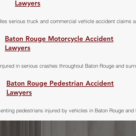
Lawyers
les serious truck and commercial vehicle accident claims a
Baton Rouge Motorcycle Accident
Lawyers
injured in serious crashes throughout Baton Rouge and sur
Baton Rouge Pedestrian Accident
Lawyers
enting pedestrians injured by vehicles in Baton Rouge and 