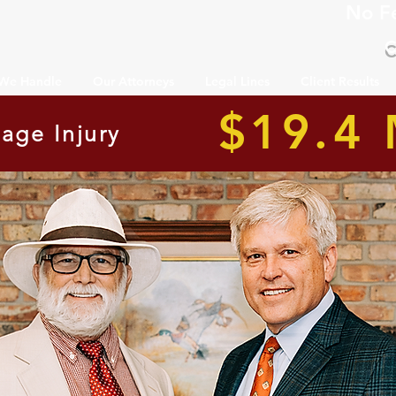
No F
C
 We Handle
Our Attorneys
Legal Lines
Client Results
$19.4 
age Injury