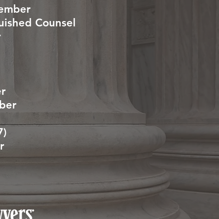
Member
guished Counsel
r
er
mber
7)
r