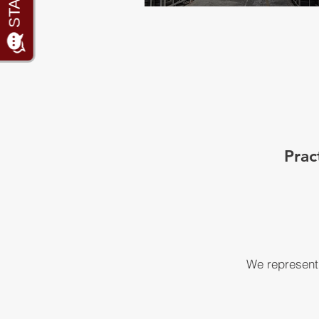
Prac
We represent 