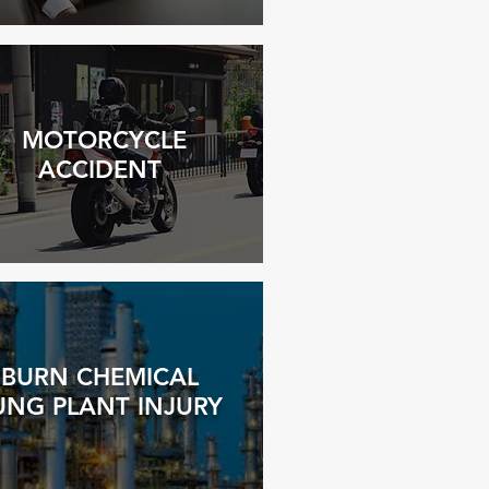
MOTORCYCLE
ACCIDENT
BURN CHEMICAL
UNG PLANT INJURY