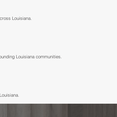
cross Louisiana.
rounding Louisiana communities.
Louisiana.