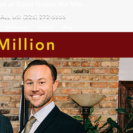
ee or Costs Unless We Win
ALL US: (225) 272-5555
Testimonials
Awards
Blog
Million