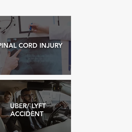
PINAL
COR
D INJURY
UBER/ LYFT
ACCIDENT