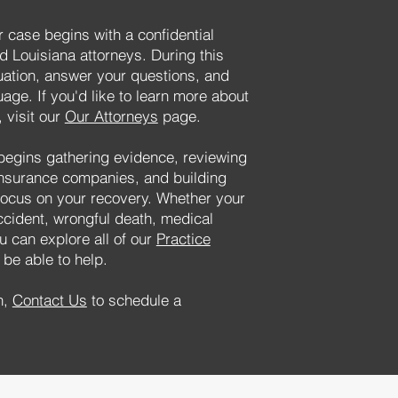
 case begins with a confidential
d Louisiana attorneys. During this
tuation, answer your questions, and
uage. If you'd like to learn more about
 visit our
Our Attorneys
page.
begins gathering evidence, reviewing
insurance companies, and building
focus on your recovery. Whether your
ccident, wrongful death, medical
u can explore all of our
Practice
be able to help.
n,
Contact Us
to schedule a