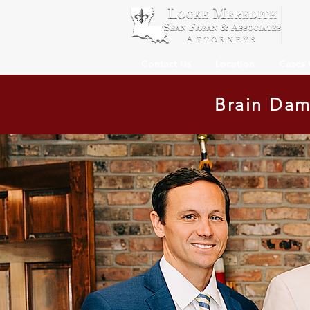
Contact Us
Location
Cases
Brain Dam