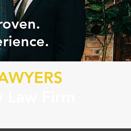
roven.
rience.
LAWYERS
y Law Firm