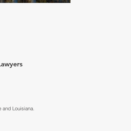
Lawyers
e and Louisiana.