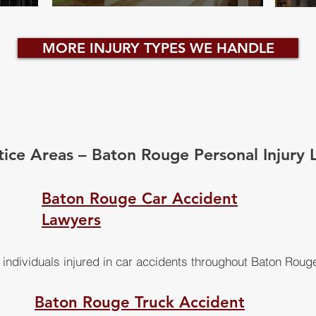
MORE INJURY TYPES WE HANDLE
tice Areas – Baton Rouge Personal Injury 
Baton Rouge Car Accident
Lawyers
individuals injured in car accidents throughout Baton Roug
Baton Rouge Truck Accident