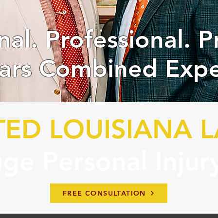
nal. Professional. P
ars Combined Expe
TED LOUISIANA 
ge Personal Injur
FREE CONSULTATION