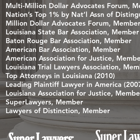
Multi-Million Dollar Advocates Forum, 
Nation’s Top 1% by Nat’l Assn of Distin
Million Dollar Advocates Forum, Membe
Louisiana State Bar Association, Member
Baton Rouge Bar Association, Member
American Bar Association, Member
American Association for Justice, Memb
Louisiana Trial Lawyers Association, Me
Top Attorneys in Louisiana (2010)
Leading Plaintiff Lawyer in America (200
Louisiana Association for Justice, Membe
SuperLawyers, Member
Lawyers of Distinction, Member