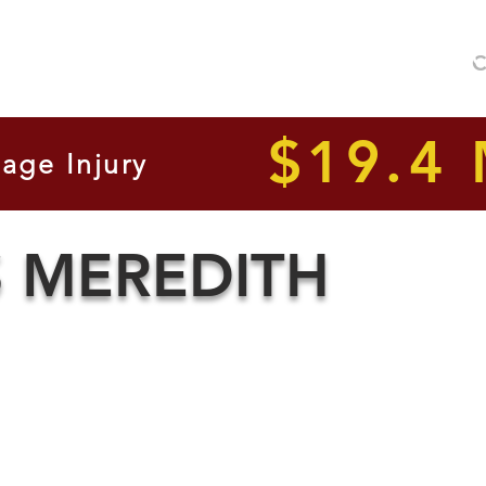
No F
C
 We Handle
Our Attorneys
Legal Lines
Client Results
$19.4 
age Injury
S MEREDITH