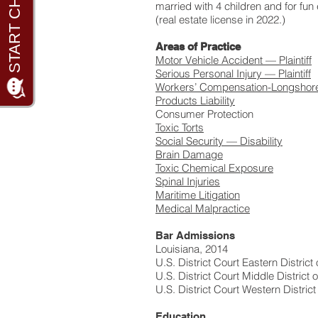
married with 4 children and for fun 
(real estate license in 2022.)
Areas of Practice
Motor Vehicle Accident — Plaintiff
Serious Personal Injury — Plaintiff
Workers’ Compensation-Longshor
Products Liability
Consumer Protection
Toxic Torts
Social Security — Disability
Brain Damage
Toxic Chemical Exposure
Spinal Injuries
Maritime Litigation
Medical Malpractice
Bar Admissions
Louisiana, 2014
U.S. District Court Eastern District
U.S. District Court Middle District 
U.S. District Court Western District
Education