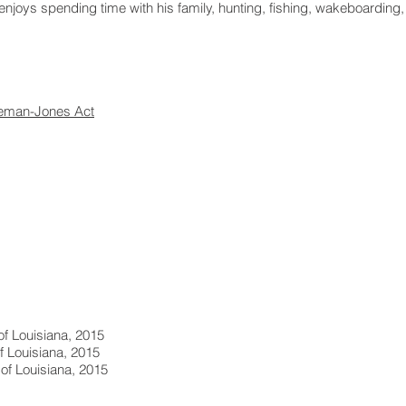
enjoys spending time with his family, hunting, fishing, wakeboarding, 
eman-Jones Act
 of Louisiana, 2015
of Louisiana, 2015
 of Louisiana, 2015