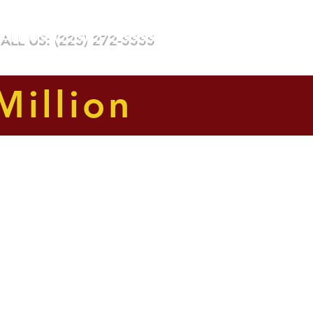
ee or Costs Unless We Win
ALL US: (225) 272-5555
Testimonials
Awards
Blog
Million