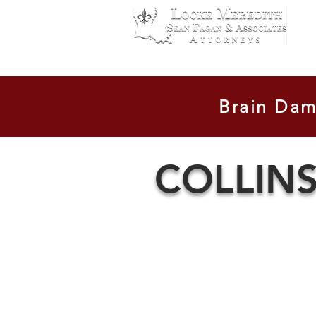
Contact Us
Location
Cases
Brain Dam
COLLIN