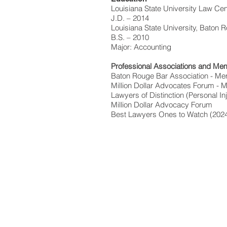
Louisiana State University Law Cen
J.D. – 2014
Louisiana State University, Baton 
B.S. – 2010
Major: Accounting
Professional Associations and Me
Baton Rouge Bar Association - Me
Million Dollar Advocates Forum -
Lawyers of Distinction (Personal In
Million Dollar Advocacy Forum
Best Lawyers Ones to Watch (202