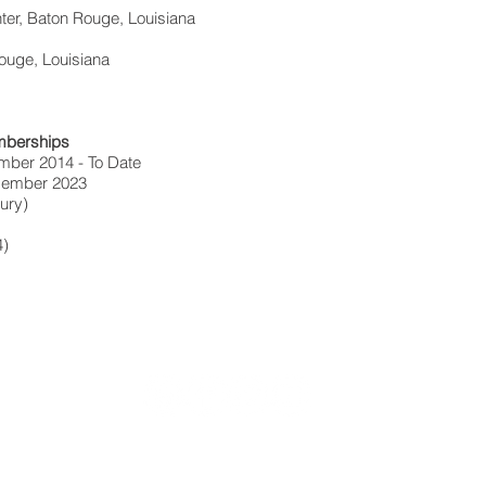
ter, Baton Rouge, Louisiana
Rouge, Louisiana
mberships
mber 2014 - To Date
 Member 2023
jury)
4)
Locke Meredith, Sean Fagan & Associates
1300 Millerville Road, Baton Rouge, LA 70816 | (225) 272-555