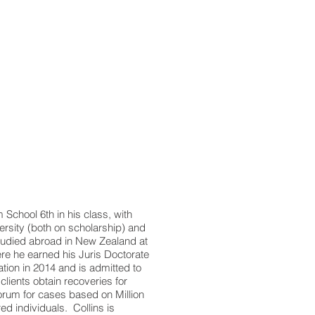
chool 6th in his class, with
ersity (both on scholarship) and
studied abroad in New Zealand at
ere he earned his Juris Doctorate
ation in 2014 and is admitted to
clients obtain recoveries for
 forum for cases based on Million
red individuals. Collins is