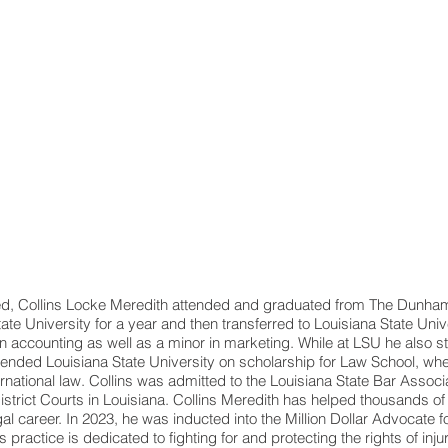
d, Collins Locke Meredith attended and graduated from The Dunham S
te University for a year and then transferred to Louisiana State Univ
 in accounting as well as a minor in marketing. While at LSU he also 
ttended Louisiana State University on scholarship for Law School, wh
ernational law. Collins was admitted to the Louisiana State Bar Associ
District Courts in Louisiana. Collins Meredith has helped thousands of 
egal career. In 2023, he was inducted into the Million Dollar Advocate
 practice is dedicated to fighting for and protecting the rights of inju