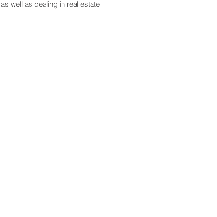
as well as dealing in real estate