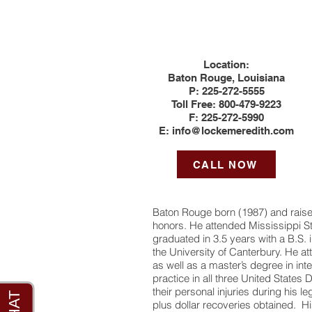
Location:
Baton Rouge, Louisiana
P:
225-272-5555
Toll Free: 800-479-9223
F:
225-272-5990
E:
info@lockemeredith.com
CALL NOW
Baton Rouge born (1987) and raise
honors. He attended Mississippi Sta
graduated in 3.5 years with a B.S.
the University of Canterbury. He a
as well as a master’s degree in int
practice in all three United States 
their personal injuries during his l
plus dollar recoveries obtained. His