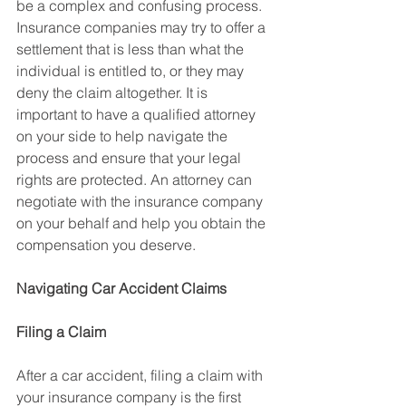
be a complex and confusing process. 
Insurance companies may try to offer a 
settlement that is less than what the 
individual is entitled to, or they may 
deny the claim altogether. It is 
important to have a qualified attorney 
on your side to help navigate the 
process and ensure that your legal 
rights are protected. An attorney can 
negotiate with the insurance company 
on your behalf and help you obtain the 
compensation you deserve.
Navigating Car Accident Claims
Filing a Claim
After a car accident, filing a claim with 
your insurance company is the first 