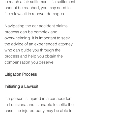
to reach a fair settlement. If a settlement 
cannot be reached, you may need to 
file a lawsuit to recover damages.
Navigating the car accident claims 
process can be complex and 
overwhelming. It is important to seek 
the advice of an experienced attorney 
who can guide you through the 
process and help you obtain the 
compensation you deserve.
Litigation Process
Initiating a Lawsuit
If a person is injured in a car accident 
in Louisiana and is unable to settle the 
case, the injured party may be able to 