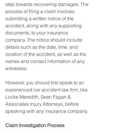
step towards recovering damages. The 
process of filing a claim involves 
submitting a written notice of the 
accident, along with any supporting 
documents, to your insurance 
company. The notice should include 
details such as the date, time, and 
location of the accident, as well as the 
names and contact information of any 
witnesses.
However, you should first speak to an 
experienced car accident law firm, like 
Locke Meredith, Sean Fagan & 
Associates Injury Attorneys, before 
speaking with any insurance company.
Claim Investigation Process