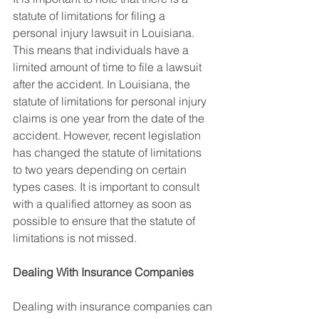
statute of limitations for filing a 
personal injury lawsuit in Louisiana. 
This means that individuals have a 
limited amount of time to file a lawsuit 
after the accident. In Louisiana, the 
statute of limitations for personal injury 
claims is one year from the date of the 
accident. However, recent legislation 
has changed the statute of limitations 
to two years depending on certain 
types cases. It is important to consult 
with a qualified attorney as soon as 
possible to ensure that the statute of 
limitations is not missed.
Dealing With Insurance Companies
Dealing with insurance companies can 