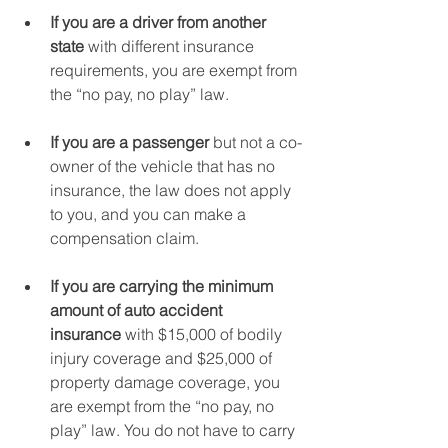
If you are a driver from another 
state 
with different insurance 
requirements, you are exempt from 
the “no pay, no play” law.
If you are a passenger 
but not a co-
owner of the vehicle that has no 
insurance, the law does not apply 
to you, and you can make a 
compensation claim.
If you are carrying the minimum 
amount of auto accident 
insurance
 with $15,000 of bodily 
injury coverage and $25,000 of 
property damage coverage, you 
are exempt from the “no pay, no 
play” law. You do not have to carry 