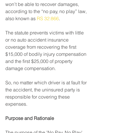
won’t be able to recover damages, 
according to the “no pay, no play” law, 
also known as 
RS 32:866
.
The statute prevents victims with little 
or no auto accident insurance 
coverage from recovering the first 
$15,000 of bodily injury compensation 
and the first $25,000 of property 
damage compensation.
So, no matter which driver is at fault for 
the accident, the uninsured party is 
responsible for covering these 
expenses.
Purpose and Rationale
The purpose of the 'No Pay, No Play' 