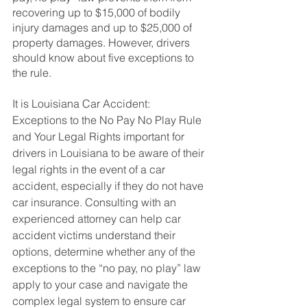
recovering up to $15,000 of bodily 
injury damages and up to $25,000 of 
property damages. However, drivers 
should know about five exceptions to 
the rule.
It is Louisiana Car Accident: 
Exceptions to the No Pay No Play Rule 
and Your Legal Rights important for 
drivers in Louisiana to be aware of their 
legal rights in the event of a car 
accident, especially if they do not have 
car insurance. Consulting with an 
experienced attorney can help car 
accident victims understand their 
options, determine whether any of the 
exceptions to the “no pay, no play” law 
apply to your case and navigate the 
complex legal system to ensure car 