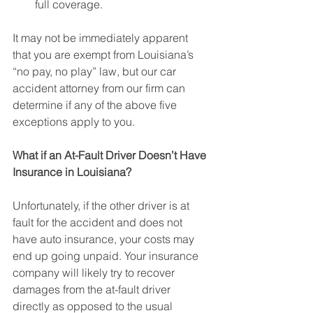
full coverage.
It may not be immediately apparent 
that you are exempt from Louisiana’s 
“no pay, no play” law, but our car 
accident attorney from our firm can 
determine if any of the above five 
exceptions apply to you.
What if an At-Fault Driver Doesn’t Have 
Insurance in Louisiana?
Unfortunately, if the other driver is at 
fault for the accident and does not 
have auto insurance, your costs may 
end up going unpaid. Your insurance 
company will likely try to recover 
damages from the at-fault driver 
directly as opposed to the usual 