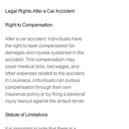
Legal Rights After a Car Accident
Right to Compensation
After a car accident, individuals have 
the right to seek compensation for 
damages and injuries sustained in the 
accident. This compensation may 
cover medical bills, lost wages, and 
other expenses related to the accident. 
In Louisiana, individuals can pursue 
compensation through their own 
insurance policy or by filing a personal 
injury lawsuit against the at-fault driver.
Statute of Limitations
It is important to note that there is a 