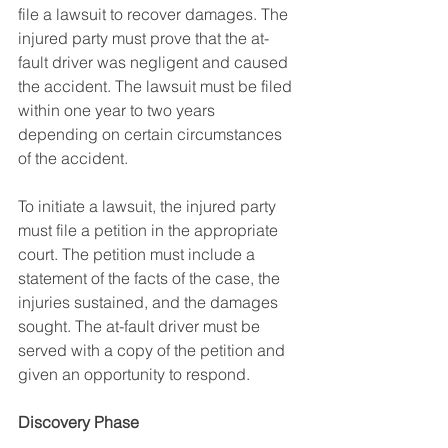
file a lawsuit to recover damages. The 
injured party must prove that the at-
fault driver was negligent and caused 
the accident. The lawsuit must be filed 
within one year to two years 
depending on certain circumstances 
of the accident.
To initiate a lawsuit, the injured party 
must file a petition in the appropriate 
court. The petition must include a 
statement of the facts of the case, the 
injuries sustained, and the damages 
sought. The at-fault driver must be 
served with a copy of the petition and 
given an opportunity to respond.
Discovery Phase