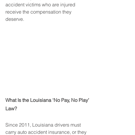
accident victims who are injured 
receive the compensation they 
deserve.
What Is the Louisiana ‘No Pay, No Play’ 
Law?
Since 2011, Louisiana drivers must 
carry auto accident insurance, or they 