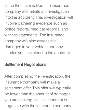
Once the claim is filed, the insurance 
company will initiate an investigation 
into the accident. This investigation will 
involve gathering evidence such as 
police reports, medical records, and 
witness statements. The insurance 
company will also assess the 
damages to your vehicle and any 
injuries you sustained in the accident.
Settlement Negotiations
After completing the investigation, the 
insurance company will make a 
settlement offer. This offer will typically 
be lower than the amount of damages 
you are seeking, so it is important to 
negotiate with the insurance company 