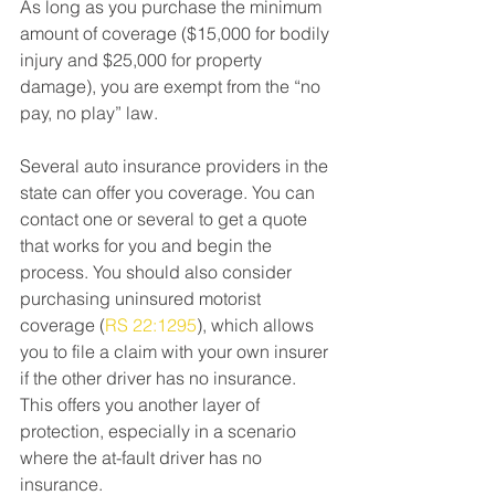
As long as you purchase the minimum 
amount of coverage ($15,000 for bodily 
injury and $25,000 for property 
damage), you are exempt from the “no 
pay, no play” law.
Several auto insurance providers in the 
state can offer you coverage. You can 
contact one or several to get a quote 
that works for you and begin the 
process. You should also consider 
purchasing uninsured motorist 
coverage (
RS 22:1295
), which allows 
you to file a claim with your own insurer 
if the other driver has no insurance. 
This offers you another layer of 
protection, especially in a scenario 
where the at-fault driver has no 
insurance.