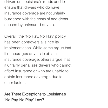
drivers on Louisiana's roads and to 
ensure that drivers who do have 
insurance coverage are not unfairly 
burdened with the costs of accidents 
caused by uninsured drivers.
Overall, the 'No Pay, No Play' policy 
has been controversial since its 
implementation. While some argue that 
it encourages drivers to obtain 
insurance coverage, others argue that 
it unfairly penalizes drivers who cannot 
afford insurance or who are unable to 
obtain insurance coverage due to 
other factors.
Are There Exceptions to Louisiana’s 
‘No Pay, No Play’ Law?