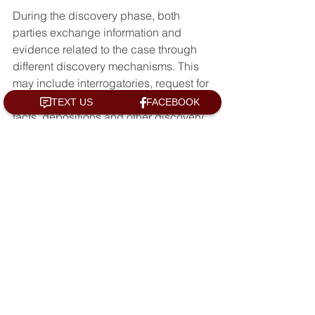
During the discovery phase, both 
parties exchange information and 
evidence related to the case through 
different discovery mechanisms. This 
may include interrogatories, request for 
documents, request for admission of 
facts, depositions and other discovery 
tools. The injured party may also be 
required to undergo a medical 
examination by a doctor chosen by the 
at-fault driver's insurance company.
Trial and Verdict
If the parties are unable to reach a 
settlement, the case will proceed to 
trial. At trial, both parties will present 
evidence and arguments to a judge or 