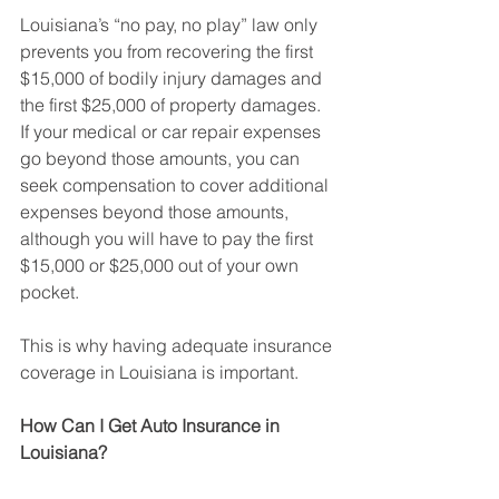
Louisiana’s “no pay, no play” law only 
prevents you from recovering the first 
$15,000 of bodily injury damages and 
the first $25,000 of property damages. 
If your medical or car repair expenses 
go beyond those amounts, you can 
seek compensation to cover additional 
expenses beyond those amounts, 
although you will have to pay the first 
$15,000 or $25,000 out of your own 
pocket.
This is why having adequate insurance 
coverage in Louisiana is important.
How Can I Get Auto Insurance in 
Louisiana?