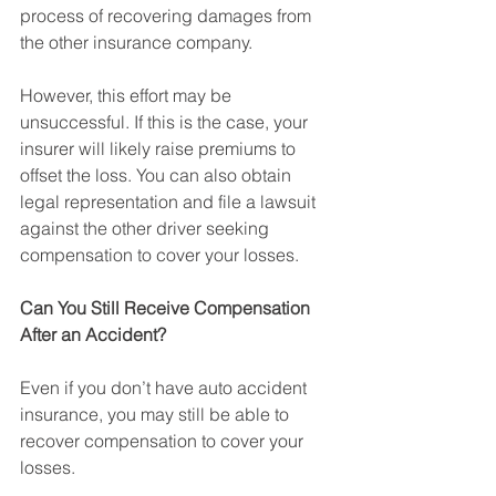
process of recovering damages from 
the other insurance company.
However, this effort may be 
unsuccessful. If this is the case, your 
insurer will likely raise premiums to 
offset the loss. You can also obtain 
legal representation and file a lawsuit 
against the other driver seeking 
compensation to cover your losses.
Can You Still Receive Compensation 
After an Accident?
Even if you don’t have auto accident 
insurance, you may still be able to 
recover compensation to cover your 
losses.