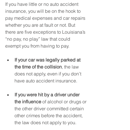
If you have little or no auto accident 
insurance, you will be on the hook to 
pay medical expenses and car repairs 
whether you are at fault or not. But 
there are five exceptions to Louisiana’s 
“no pay, no play” law that could 
exempt you from having to pay.
If your car was legally parked at 
the time of the collision
, the law 
does not apply, even if you don’t 
have auto accident insurance.
If you were hit by a driver under 
the influence
 of alcohol or drugs or 
the other driver committed certain 
other crimes before the accident, 
the law does not apply to you.