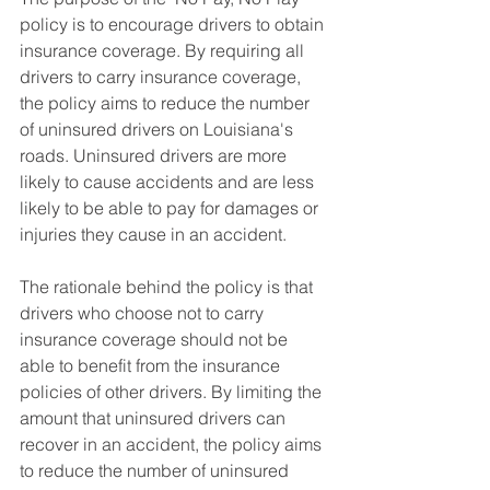
policy is to encourage drivers to obtain 
insurance coverage. By requiring all 
drivers to carry insurance coverage, 
the policy aims to reduce the number 
of uninsured drivers on Louisiana's 
roads. Uninsured drivers are more 
likely to cause accidents and are less 
likely to be able to pay for damages or 
injuries they cause in an accident.
The rationale behind the policy is that 
drivers who choose not to carry 
insurance coverage should not be 
able to benefit from the insurance 
policies of other drivers. By limiting the 
amount that uninsured drivers can 
recover in an accident, the policy aims 
to reduce the number of uninsured 