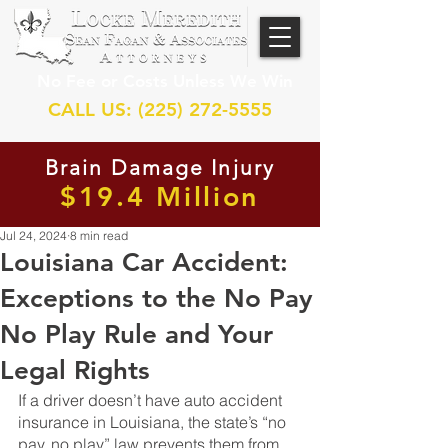
No Fee or Costs Unless We Win
CALL US: (225) 272-5555
Brain Damage Injury
$19.4 Million
Jul 24, 2024
8 min read
Louisiana Car Accident:
Exceptions to the No Pay
No Play Rule and Your
Legal Rights
If a driver doesn’t have auto accident 
insurance in Louisiana, the state’s “no 
pay, no play” law prevents them from 