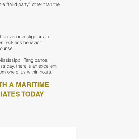
e “third party” other than the
t proven investigators to
s reckless behavior,
counsel.
Mississippi, Tangipahoa,
ss day, there is an excellent
om one of us within hours.
TH A MARITIME
IATES TODAY