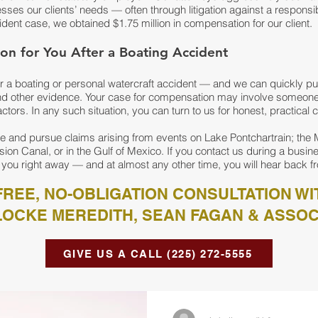
ses our clients’ needs — often through litigation against a responsibl
ident case, we obtained $1.75 million in compensation for our client.
on for You After a Boating Accident
ter a boating or personal watercraft accident — and we can quickly pu
 other evidence. Your case for compensation may involve someone’
factors. In any such situation, you can turn to us for honest, practical 
e and pursue claims arising from events on Lake Pontchartrain; the 
sion Canal, or in the Gulf of Mexico. If you contact us during a busine
 you right away — and at almost any other time, you will hear back fr
REE, NO-OBLIGATION CONSULTATION WI
LOCKE MEREDITH, SEAN FAGAN & ASSOC
GIVE US A CALL (225) 272-5555