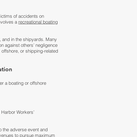
ictims of accidents on
involves a
recreational boating
s, and in the shipyards. Many
ion against others’ negligence
 offshore, or shipping-related
ation
er a boating or offshore
d Harbor Workers’
to the adverse event and
k avenues to pursue maximum