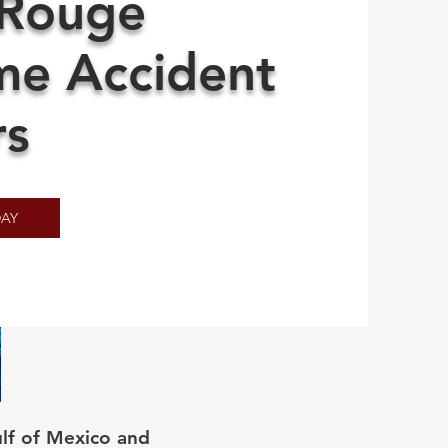
 Rouge
me Accident
rs
AY
lf of Mexico and