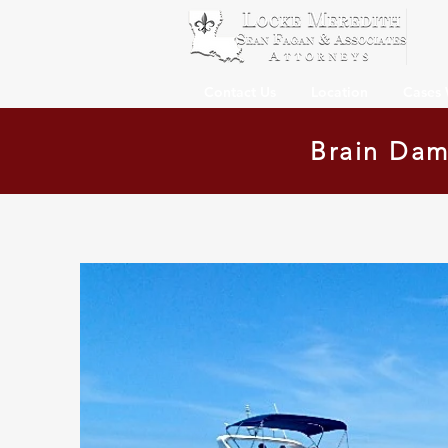
Contact Us
Location
Cases
Brain Dam