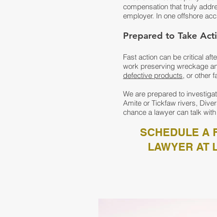
compensation that truly addres
employer. In one offshore acc
Prepared to Take Acti
Fast action can be critical af
work preserving wreckage and
defective products
, or other 
We are prepared to investigat
Amite or Tickfaw rivers, Diver
chance a lawyer can talk with
SCHEDULE A F
LAWYER AT