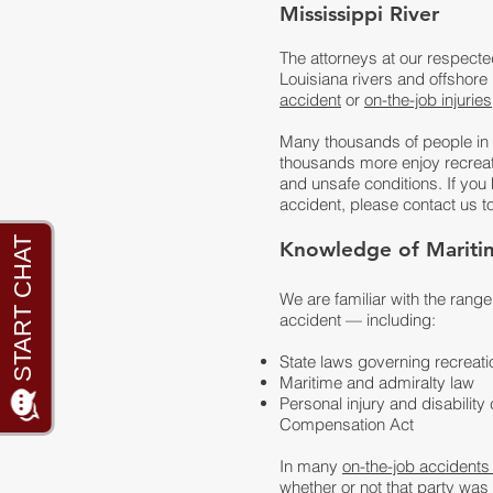
Mississippi River
The attorneys at our respecte
Louisiana rivers and offshore
accident
or
on-the-job injuries
Many thousands of people in o
thousands more enjoy recreatio
and unsafe conditions. If you
accident, please contact us t
Knowledge of Maritime
We are familiar with the rang
accident — including:
State laws governing recreat
Maritime and admiralty law
Personal injury and disabili
Compensation Act
In many
on-the-job accidents
whether or not that party wa