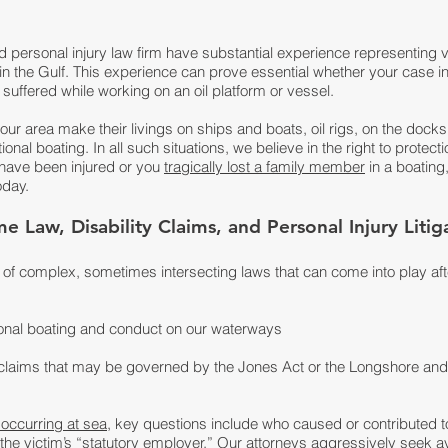
d personal injury law firm have substantial experience representing v
 in the Gulf. This experience can prove essential whether your case 
suffered while working on an oil platform or vessel.
ur area make their livings on ships and boats, oil rigs, on the dock
nal boating. In all such situations, we believe in the right to protect
 have been injured or you
tragically lost a family member
in a boating,
oday.
 Law, Disability Claims, and Personal Injury Litig
e of complex, sometimes intersecting laws that can come into play aft
ional boating and conduct on our waterways
ty claims that may be governed by the Jones Act or the Longshore an
 occurring at sea
, key questions include who caused or contributed 
s the victim’s “statutory employer.” Our attorneys aggressively see