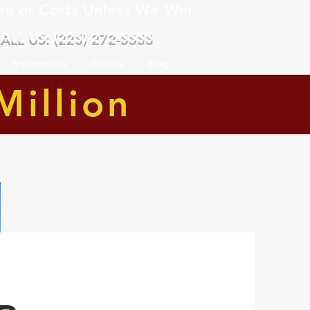
ee or Costs Unless We Win
ALL US: (225) 272-5555
Testimonials
Awards
Blog
Million