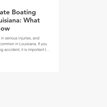
vate Boating
uisiana: What
now
in serious injuries, and
ncommon in Louisiana. If you
ng accident, it is important to
e the laws governing boating
nderstanding your rights can
nd seek compensation for any
ed. In Louisiana, boating
ate and federal laws. If you