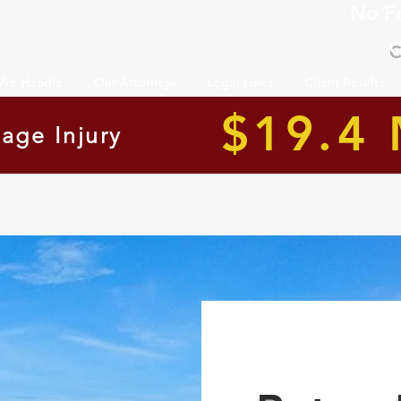
No F
C
 We Handle
Our Attorneys
Legal Lines
Client Results
$19.4 
age Injury