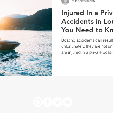
mitchellmeredith0
Injured In a Pri
Accidents in Lo
You Need to K
Boating accidents can result 
unfortunately, they are not u
are injured in a private boati
know your legal rights. Whil
accidents can be complex, u
help you protect yourself a
damages you may have suffer
accidents are governed by st
are injured in a private bo