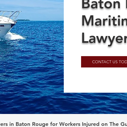
Baton
Mariti
Lawye
CONTACT US TOD
ers in Baton Rouge for Workers Injured on The Gu