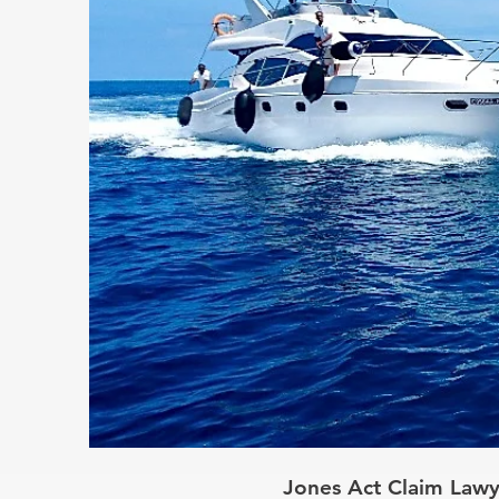
Jones Act Claim Lawy