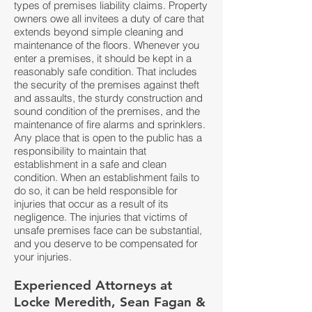
types of premises liability claims. Property
owners owe all invitees a duty of care that
extends beyond simple cleaning and
maintenance of the floors. Whenever you
enter a premises, it should be kept in a
reasonably safe condition. That includes
the security of the premises against theft
and assaults, the sturdy construction and
sound condition of the premises, and the
maintenance of fire alarms and sprinklers.
Any place that is open to the public has a
responsibility to maintain that
establishment in a safe and clean
condition. When an establishment fails to
do so, it can be held responsible for
injuries that occur as a result of its
negligence. The injuries that victims of
unsafe premises face can be substantial,
and you deserve to be compensated for
your injuries.
Experienced Attorneys at
Locke Meredith, Sean Fagan &