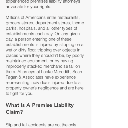
experienced premises liability attorneys
advocate for your rights.
Millions of Americans enter restaurants,
grocery stores, department stores, theme
parks, hospitals, and all other types of
establishments each day. On any given
day, a person entering one of these
establishments is injured by slipping on a
wet or dirty floor, tripping over objects in
places where they shouldn’t be, by poorly
maintained equipment, or by having
improperly stacked merchandise fall on
them. Attorneys at Locke Meredith, Sean
Fagan & Associates have experience
representing individuals injured due to a
property owner’s negligence and are here
to fight for you.
What Is A Premise Liability
Claim?
Slip and fall accidents are not the only