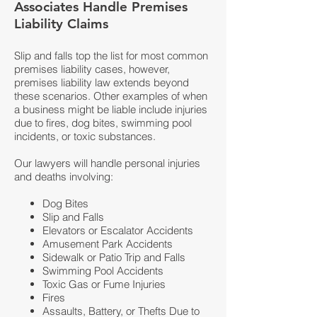
Associates Handle Premises
Liability Claims
Slip and falls top the list for most common
premises liability cases, however,
premises liability law extends beyond
these scenarios. Other examples of when
a business might be liable include injuries
due to fires, dog bites, swimming pool
incidents, or toxic substances.
Our lawyers will handle personal injuries
and deaths involving:
Dog Bites
Slip and Falls
Elevators or Escalator Accidents
Amusement Park Accidents
Sidewalk or Patio Trip and Falls
Swimming Pool Accidents
Toxic Gas or Fume Injuries
Fires
Assaults, Battery, or Thefts Due to