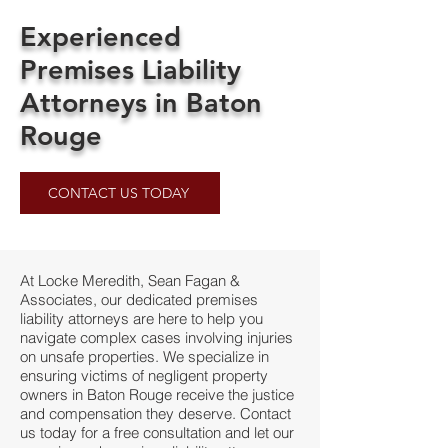
Experienced
Premises Liability
Attorneys in Baton
Rouge
CONTACT US TODAY
At Locke Meredith, Sean Fagan &
Associates, our dedicated premises
liability attorneys are here to help you
navigate complex cases involving injuries
on unsafe properties. We specialize in
ensuring victims of negligent property
owners in Baton Rouge receive the justice
and compensation they deserve. Contact
us today for a free consultation and let our