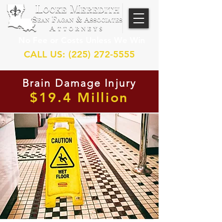
No Fee or Costs Unless We Win
CALL US: (225) 272-5555
Brain Damage Injury
$19.4 Million