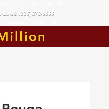
ee or Costs Unless We Win
ALL US: (225) 272-5555
Testimonials
Awards
Blog
Million
 Rouge