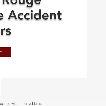
e Accident
rs
Y
iated with motor vehicles,