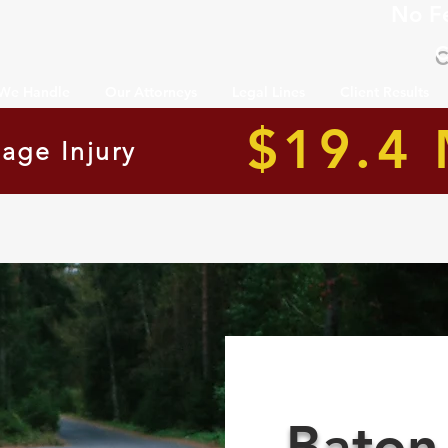
No F
C
 We Handle
Our Attorneys
Legal Lines
Client Results
$19.4 
age Injury
Baton