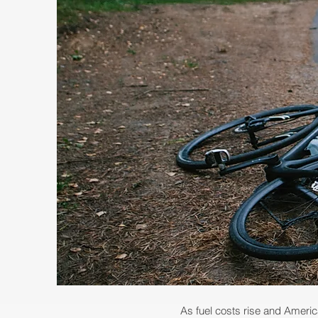
As fuel costs ris
e and Americ