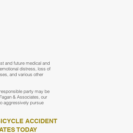
ast and future medical and
 emotional distress, loss of
nses, and various other
 responsible party may be
n Fagan & Associates, our
to aggressively pursue
BICYCLE ACCIDENT
ATES TODAY