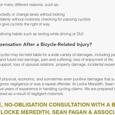
or many different reasons, such as:
ctedly or change lanes without looking
denly without motorists checking for passing cyclists
o give cyclists the right of way
driving habits such as texting while driving or DUI
ensation After a Bicycle-Related Injury?
 cyclist may be held liable for a wide variety of damages, including p
nd future lost earnings, pain and suffering, loss of enjoyment of life,
 support, loss of spousal relations, property damage, incidental expe
f physical, economic, and sometimes even punitive damages that a
d gross negligence or was a repeat offender. At Locke Meredith, Sea
ve years of experience in handling cycling claims. We are prepared 
ered as a result of negligent motorists.
, NO-OBLIGATION CONSULTATION WITH A 
 LOCKE MEREDITH, SEAN FAGAN & ASSOCI