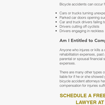
Bicycle accidents can occur f
Cars or trucks turning unexpe
Parked car doors opening sud
Car and truck drivers failing t
Drivers cutting off cyclists
Drivers engaging in reckless 
Am I Entitled to Comp
Anyone who injures or kills a
rehabilitation expenses, past a
parental or spousal financial
expenses.
There are many other types o
liable for if he or she showe
bicycle accident attorneys ha
compensation for injuries suff
SCHEDULE A FREE
LAWYER AT