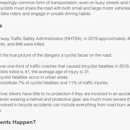
reasingly common form of transportation, even on busy streets and 
yclists must share the road with both small and large motor vehicle
 bike riders and engage in unsafe driving habits.
ts
hway Traffic Safety Administration (NHTSA), in 2019 approximately 49
ents, and 846 were killed.
t the true picture of the dangers a cyclist faces on the road:
r one-third of traffic crashes that caused bicyclist fatalities in 2019.
sts killed is 41; the average age of injury is 31.
list fatalities occur in urban areas.
nstitute 7% of cyclist fatalities and 11% of traffic injuries.
er, bikers have little to no protection if they are involved in an accide
, even wearing a helmet and protective gear, are much more severe t
nvolved in bicycle accidents can include everything from road burn 
s.
dents Happen?