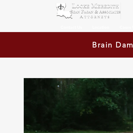
Contact Us
Location
Cases
Brain Dam