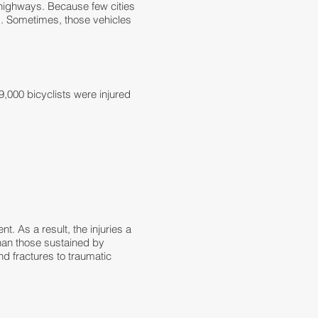
highways. Because few cities
s. Sometimes, those vehicles
,000 bicyclists were injured
nt. As a result, the injuries a
han those sustained by
and
fractures to traumatic