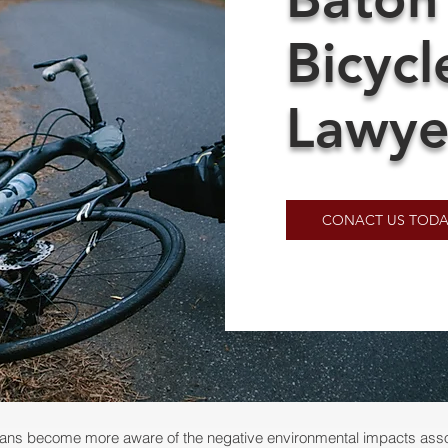
Bicycl
Lawye
CONACT US TODA
ans become more aware of the negative environmental impacts assoc