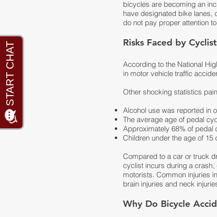
bicycles are becoming an inc
have designated bike lanes, c
do not pay proper attention to
Risks Faced by Cyclis
According to the National Hig
in motor vehicle traffic accid
Other shocking statistics pain
Alcohol use was reported in ove
The average age of pedal cycli
Approximately 68% of pedal cyc
Children under the age of 15 co
Compared to a car or truck driv
cyclist incurs during a crash
motorists. Common injuries i
brain injuries and neck injurie
Why Do Bicycle Acci